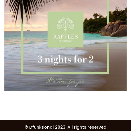
© Dfunktional 2023.
All rights reserved