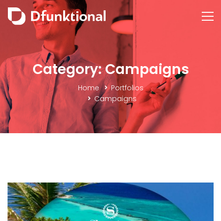
Category: Campaigns
Home
Portfolios
Campaigns