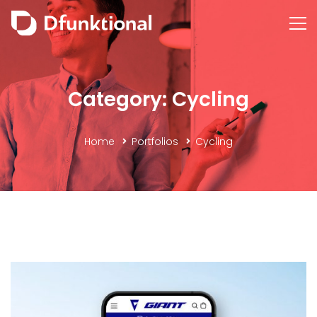
Category: Cycling
Home
Portfolios
Cycling