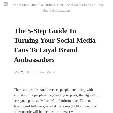
The 5-Step Guide To
Turning Your Social Media
Fans To Loyal Brand
Ambassadors
04/02/2018
Social Media
There are people. And there are people interacting with
you. As more people engage with your posts, the algorithm
sees your posts as ‘valuable’ and informative. This, our
friends and followers, is what increases the likelihood that
other people will be inclined to interact with …