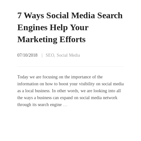
7 Ways Social Media Search
Engines Help Your
Marketing Efforts
07/10/2018
SEO
,
Social Media
Today we are focusing on the importance of the
information on how to boost your visibility on social media
as a local business. In other words, we are looking into all
the ways a business can expand on social media network
through its search engine …