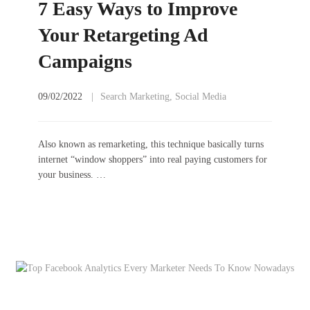
7 Easy Ways to Improve
Your Retargeting Ad
Campaigns
09/02/2022
Search Marketing
,
Social Media
Also known as remarketing, this technique basically turns
internet “window shoppers” into real paying customers for
your business. …