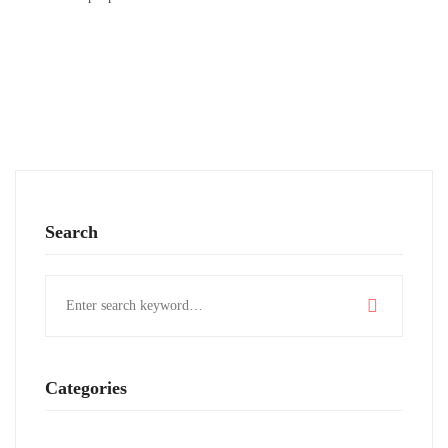
Search
Search
for:
Categories