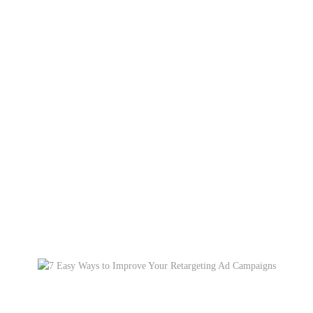
Category: Social Media
Home
Blog
Social Media