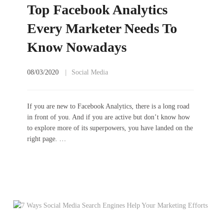
Top Facebook Analytics
Every Marketer Needs To
Know Nowadays
08/03/2020
Social Media
If you are new to Facebook Analytics, there is a long road
in front of you. And if you are active but don’t know how
to explore more of its superpowers, you have landed on the
right page. …