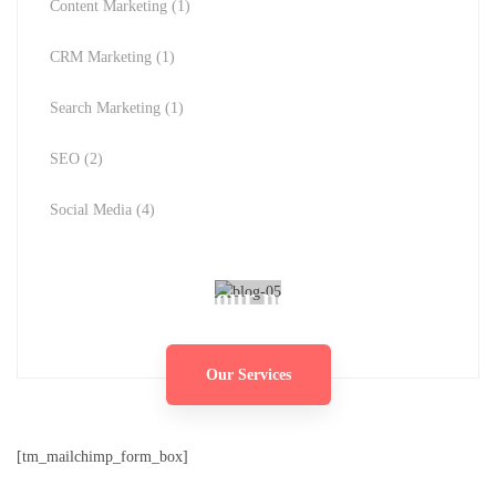
Content Marketing
(1)
CRM Marketing
(1)
Search Marketing
(1)
SEO
(2)
Social Media
(4)
Ready for your next project?
Our Services
[tm_mailchimp_form_box]